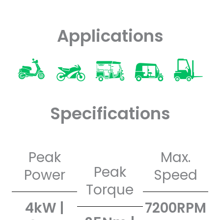
Applications
Specifications
Peak
Max.
Peak
Power
Speed
Torque
4kW |
7200RPM