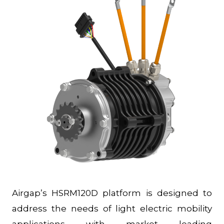
Airgap’s HSRM120D platform is designed to
address the needs of light electric mobility
applications with market leading