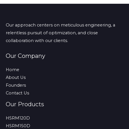
Our approach centers on meticulous engineering, a
relentless pursuit of optimization, and close
collaboration with our clients.
Our Company
Home
About Us
Founders
Contact Us
Our Products
HSRM120D
HSRM150D