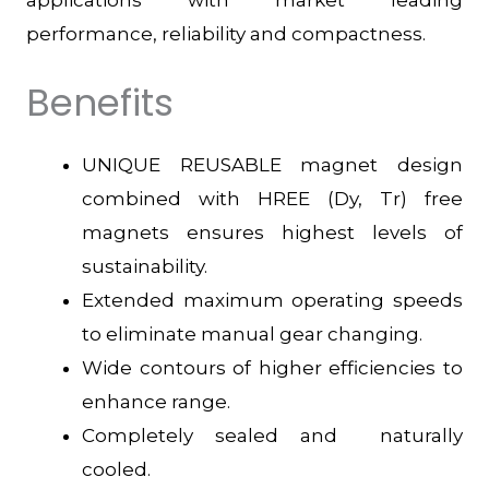
performance, reliability and compactness.
Benefits
UNIQUE REUSABLE magnet design
combined with HREE (Dy, Tr) free
magnets ensures highest levels of
sustainability.
Extended maximum operating speeds
to eliminate manual gear changing.
Wide contours of higher efficiencies to
enhance range.
Completely sealed and naturally
cooled.