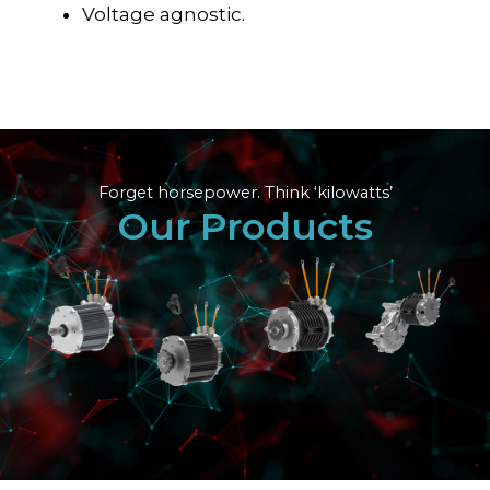
Voltage agnostic.
Forget horsepower. Think ‘kilowatts’
Our Products