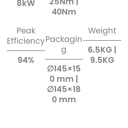
25Nm |
8kW
40Nm
Peak
Weight
Packagin
Efficiency
g
6.5KG |
94%
9.5KG
∅145×15
0 mm |
∅145×18
0 mm