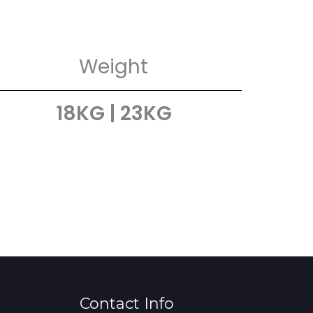
Weight
18KG | 23KG
Contact Info