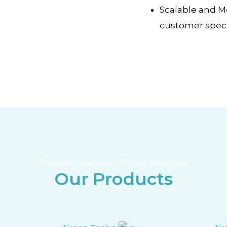
Scalable and 
customer speci
Forget horsepower. Think ‘kilowatts’
Our Products