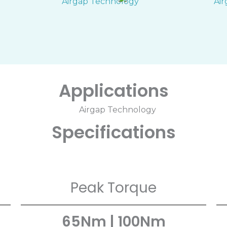
Applications
Specifications
Peak Torque
65Nm | 100Nm