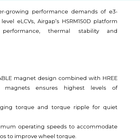
er-growing performance demands of e3-
level eLCVs, Airgap’s HSRM150D platform
 performance, thermal stability and
BLE magnet design combined with HREE
e magnets ensures highest levels of
gging torque and torque ripple for quiet
imum operating speeds to accommodate
ios to improve wheel torque.