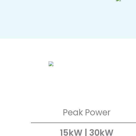
Peak Power
15kW | 30kW