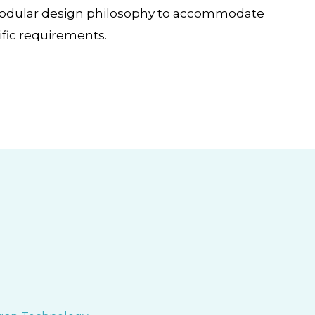
Modular design philosophy to accommodate
fic requirements.