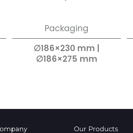
Packaging
∅186×230 mm |
∅186×275 mm
Company
Our Products