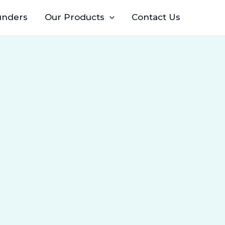
unders
Our Products
Contact Us