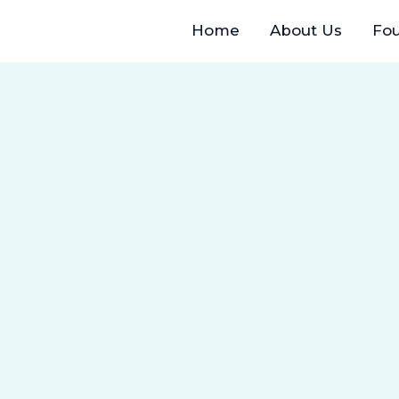
Home
About Us
Fo