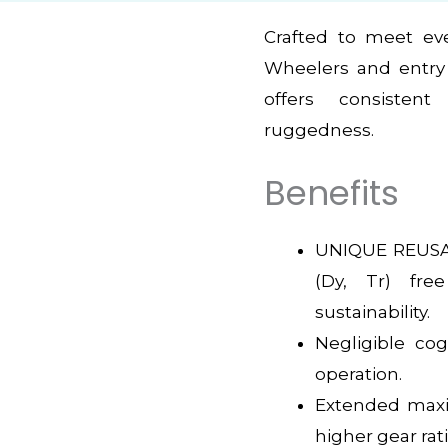
Crafted to meet ev
Wheelers and entry 
offers consistent
ruggedness.
Benefits
UNIQUE REUSA
(Dy, Tr) fre
sustainability.
Negligible co
operation.
Extended max
higher gear rat