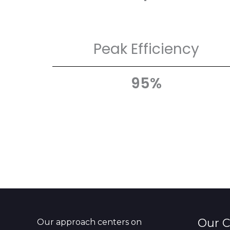
Peak Efficiency
95%
Our 
Our approach centers on