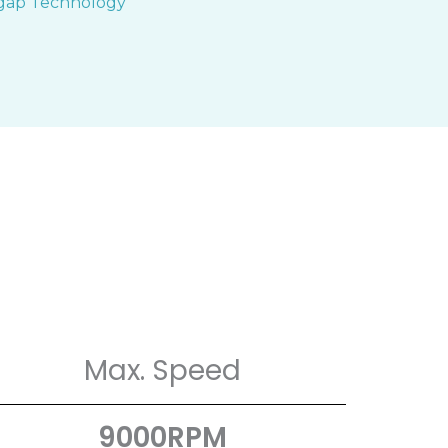
Max. Speed
9000RPM